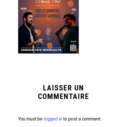
LAISSER UN
COMMENTAIRE
You must be
logged in
to post a comment.