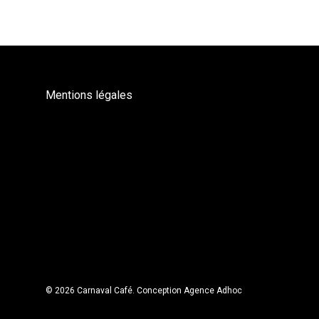
Mentions légales
© 2026 Carnaval Café.
Conception Agence Adhoc