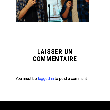
LAISSER UN
COMMENTAIRE
You must be
logged in
to post a comment.