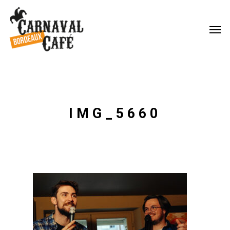
IMG_5660