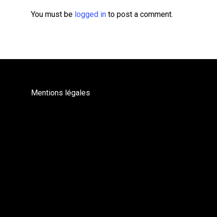
You must be
logged in
to post a comment.
Mentions légales