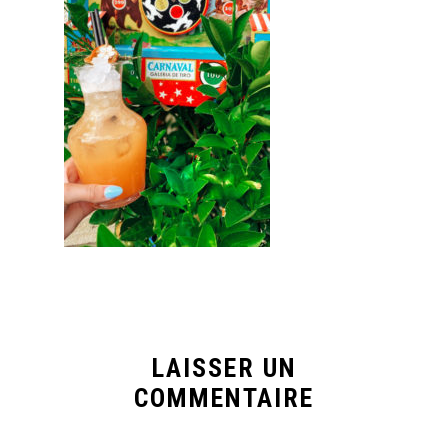
LAISSER UN
COMMENTAIRE