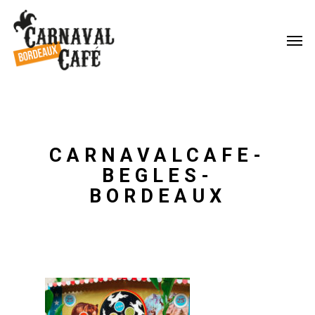
CARNAVALCAFE-
BEGLES-
BORDEAUX